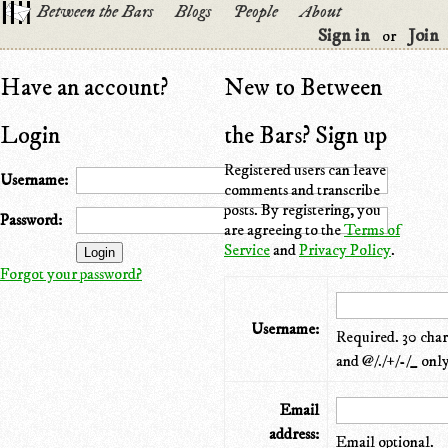
Between the Bars
Blogs
People
About
Sign in
Join
or
Have an account?
New to Between
Login
the Bars? Sign up
Registered users can leave
Username:
comments and transcribe
posts. By registering, you
Password:
are agreeing to the
Terms of
Service
and
Privacy Policy
.
Forgot your password?
Username:
Required. 30 chara
and @/./+/-/_ only
Email
address:
Email optional.