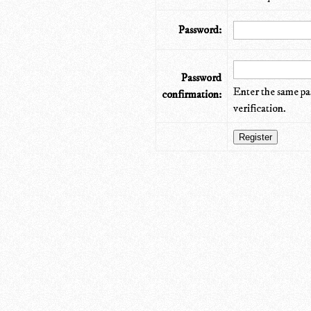
Password:
Password
Enter the same pa
confirmation:
verification.