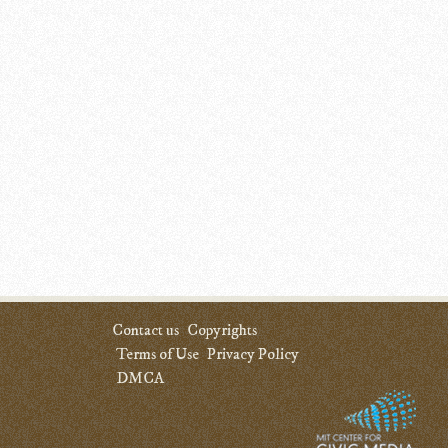
Contact us
Copyrights
Terms of Use
Privacy Policy
DMCA