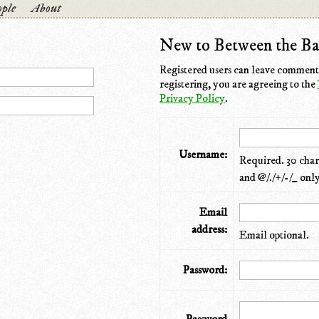
ple
About
New to Between the Ba
Registered users can leave comments
registering, you are agreeing to the
Privacy Policy
.
Username:
Required. 30 chara
and @/./+/-/_ only
Email
address:
Email optional.
Password: