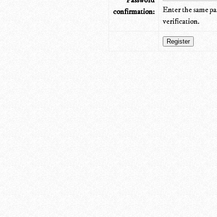
Password
Enter the same pa
confirmation:
verification.