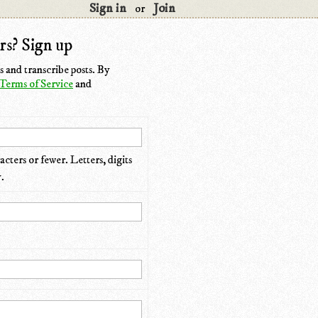
Sign in
Join
or
rs? Sign up
 and transcribe posts. By
Terms of Service
and
cters or fewer. Letters, digits
.