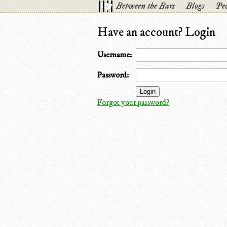
Between the Bars
Blogs
Peo
Have an account? Login
Username:
Password:
Forgot your password?