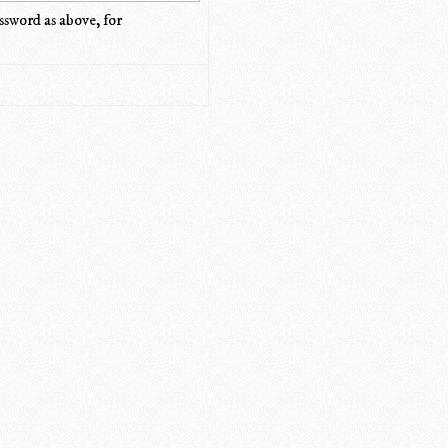
ssword as above, for