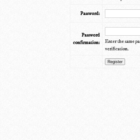
Password:
Password
Enter the same pa
confirmation:
verification.