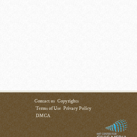
Contact us
Copyrights
Terms of Use
Privacy Policy
DMCA