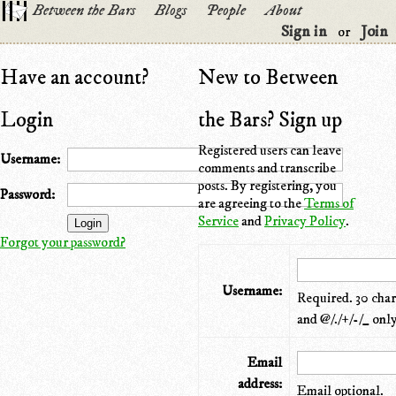
Between the Bars
Blogs
People
About
Sign in
Join
or
Have an account?
New to Between
Login
the Bars? Sign up
Registered users can leave
Username:
comments and transcribe
posts. By registering, you
Password:
are agreeing to the
Terms of
Service
and
Privacy Policy
.
Forgot your password?
Username:
Required. 30 chara
and @/./+/-/_ only
Email
address:
Email optional.