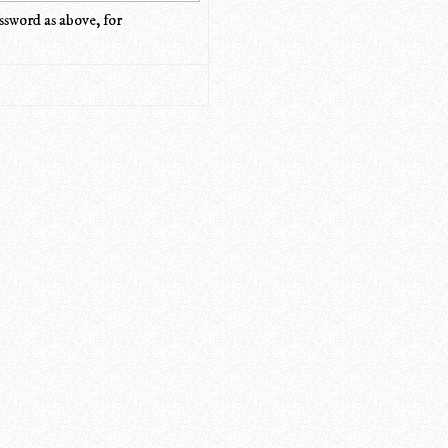
ssword as above, for