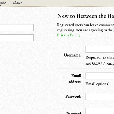
ple
About
New to Between the Ba
Registered users can leave comments
registering, you are agreeing to the
Privacy Policy
.
Username:
Required. 30 chara
and @/./+/-/_ only
Email
address:
Email optional.
Password: