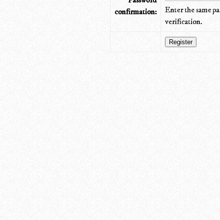
Password
Enter the same pa
confirmation:
verification.