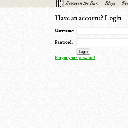
Between the Bars
Blogs
Peo
Have an account? Login
Username:
Password:
Forgot your password?