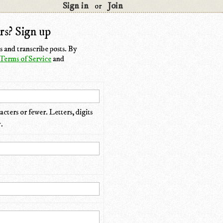
Sign in
Join
or
rs? Sign up
 and transcribe posts. By
Terms of Service
and
cters or fewer. Letters, digits
.