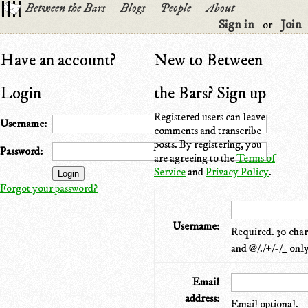
Between the Bars
Blogs
People
About
Sign in
Join
or
Have an account?
New to Between
Login
the Bars? Sign up
Registered users can leave
Username:
comments and transcribe
posts. By registering, you
Password:
are agreeing to the
Terms of
Service
and
Privacy Policy
.
Forgot your password?
Username:
Required. 30 chara
and @/./+/-/_ only
Email
address:
Email optional.