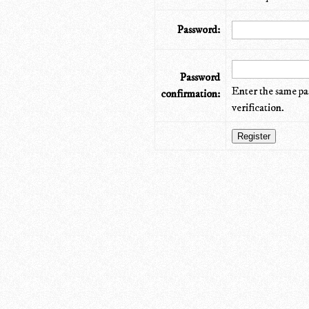
Password:
Password
Enter the same pa
confirmation:
verification.