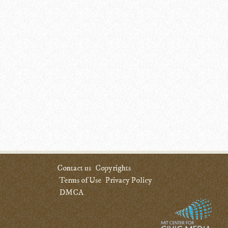
Contact us
Copyrights
Terms of Use
Privacy Policy
DMCA