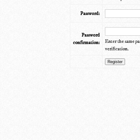
Password:
Password
Enter the same pa
confirmation:
verification.