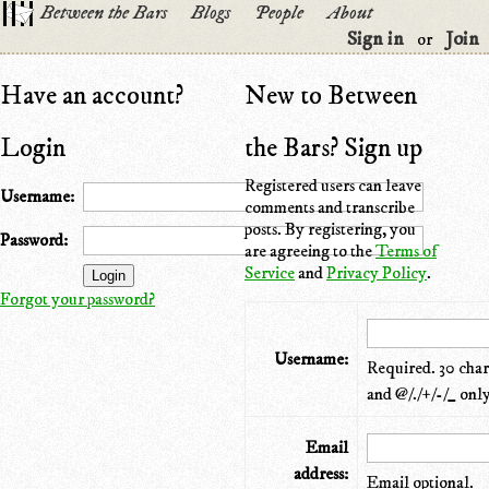
Between the Bars
Blogs
People
About
Sign in
Join
or
Have an account?
New to Between
Login
the Bars? Sign up
Registered users can leave
Username:
comments and transcribe
posts. By registering, you
Password:
are agreeing to the
Terms of
Service
and
Privacy Policy
.
Forgot your password?
Username:
Required. 30 chara
and @/./+/-/_ only
Email
address:
Email optional.