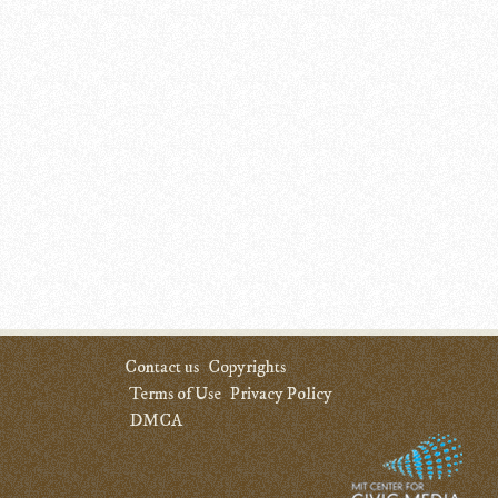
Contact us
Copyrights
Terms of Use
Privacy Policy
DMCA