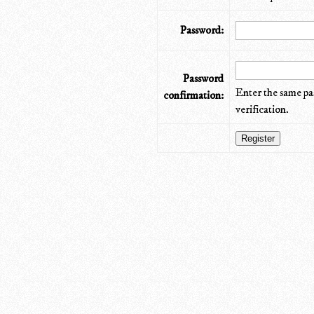
Password:
Password
Enter the same pa
confirmation:
verification.