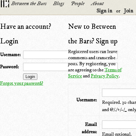
Between the Bars
Blogs
People
About
Sign in
Join
or
Have an account?
New to Between
Login
the Bars? Sign up
Registered users can leave
Username:
comments and transcribe
posts. By registering, you
Password:
are agreeing to the
Terms of
Service
and
Privacy Policy
.
Forgot your password?
Username:
Required. 30 chara
and @/./+/-/_ only
Email
address:
Email optional.