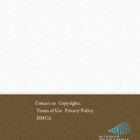
Contact us
Copyrights
Terms of Use
Privacy Policy
DMCA