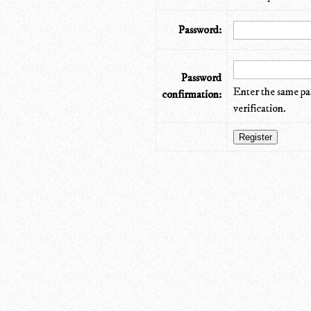
Password:
Password
Enter the same pa
confirmation:
verification.