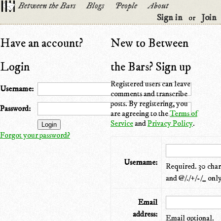
Between the Bars
Blogs
People
About
Sign in
Join
or
Have an account?
New to Between
Login
the Bars? Sign up
Registered users can leave
Username:
comments and transcribe
posts. By registering, you
Password:
are agreeing to the
Terms of
Service
and
Privacy Policy
.
Forgot your password?
Username:
Required. 30 chara
and @/./+/-/_ only
Email
address:
Email optional.