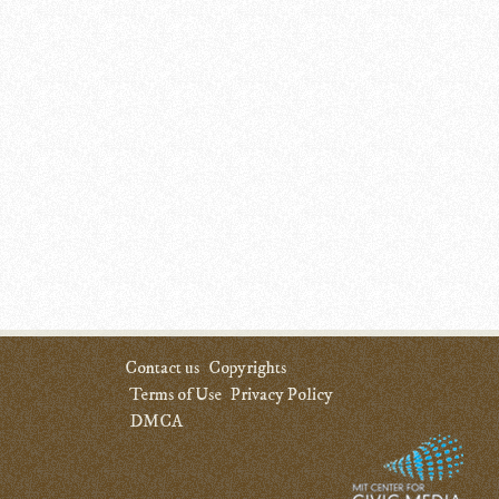
Contact us
Copyrights
Terms of Use
Privacy Policy
DMCA