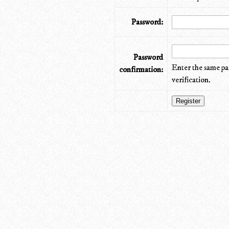
Password:
Password
Enter the same pa
confirmation:
verification.