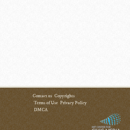
Contact us
Copyrights
Terms of Use
Privacy Policy
DMCA