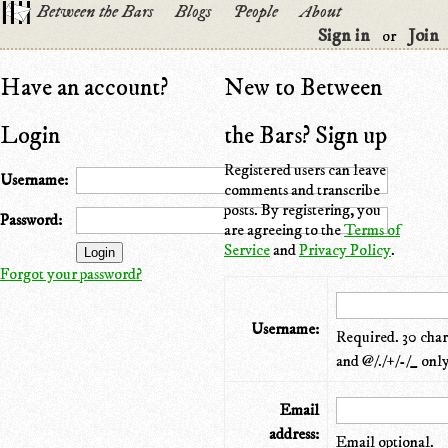
Between the Bars
Blogs
People
About
Sign in
Join
or
Have an account?
New to Between
Login
the Bars? Sign up
Registered users can leave
Username:
comments and transcribe
posts. By registering, you
Password:
are agreeing to the
Terms of
Service
and
Privacy Policy
.
Forgot your password?
Username:
Required. 30 chara
and @/./+/-/_ only
Email
address:
Email optional.