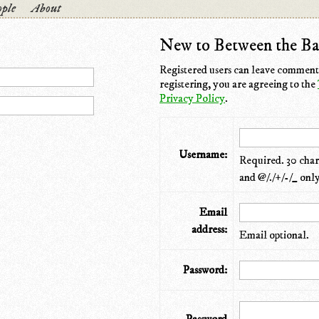
ple
About
New to Between the Ba
Registered users can leave comments
registering, you are agreeing to the
Privacy Policy
.
Username:
Required. 30 chara
and @/./+/-/_ only
Email
address:
Email optional.
Password: