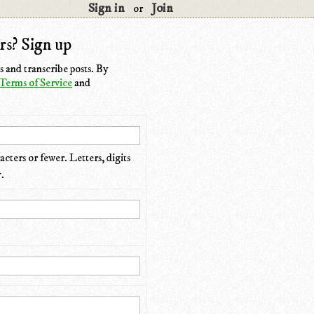
Sign in
Join
or
rs? Sign up
 and transcribe posts. By
Terms of Service
and
cters or fewer. Letters, digits
.