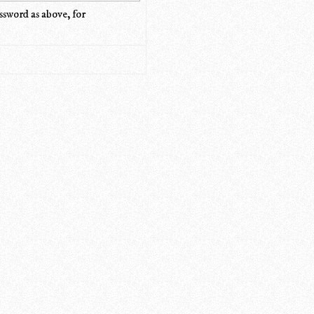
ssword as above, for