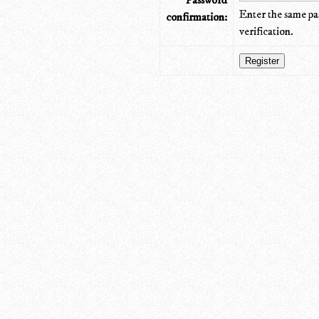
Password
Enter the same pa
confirmation:
verification.