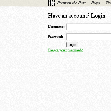
Between the Bars
Blogs
Peo
Have an account? Login
Username:
Password:
Forgot your password?