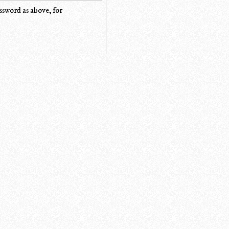
ssword as above, for