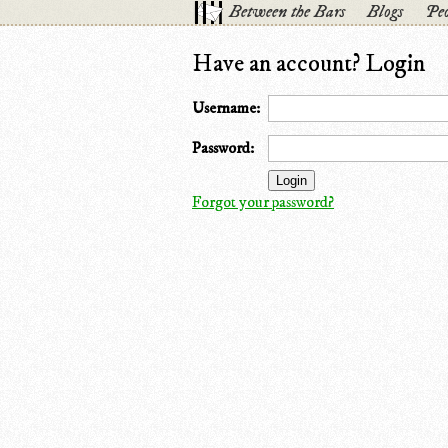
Between the Bars
Blogs
Peo
Have an account? Login
Username:
Password:
Forgot your password?