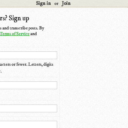
Sign in
Join
or
rs? Sign up
 and transcribe posts. By
Terms of Service
and
cters or fewer. Letters, digits
.