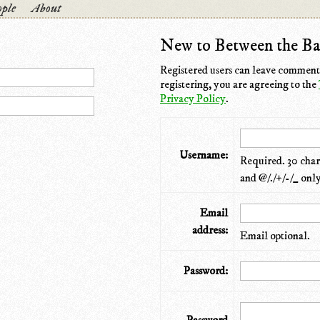
ple
About
New to Between the Ba
Registered users can leave comments
registering, you are agreeing to the
Privacy Policy
.
Username:
Required. 30 chara
and @/./+/-/_ only
Email
address:
Email optional.
Password: