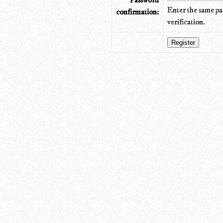
Password
Enter the same pa
confirmation:
verification.