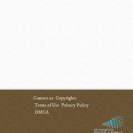
Contact us
Copyrights
Terms of Use
Privacy Policy
DMCA