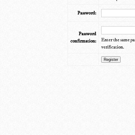
Password:
Password
Enter the same pa
confirmation:
verification.