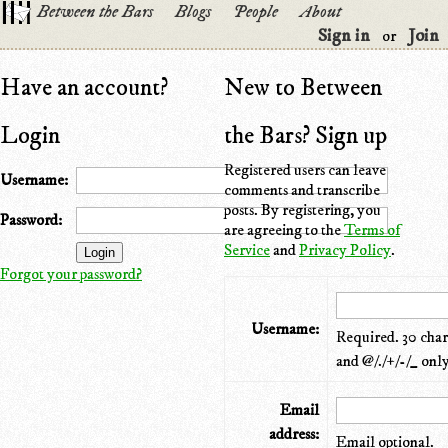
Between the Bars
Blogs
People
About
Sign in
Join
or
Have an account?
New to Between
Login
the Bars? Sign up
Registered users can leave
Username:
comments and transcribe
posts. By registering, you
Password:
are agreeing to the
Terms of
Service
and
Privacy Policy
.
Forgot your password?
Username:
Required. 30 chara
and @/./+/-/_ only
Email
address:
Email optional.