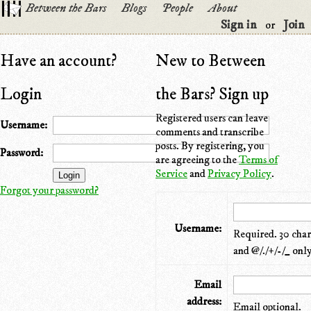
Between the Bars
Blogs
People
About
Sign in
Join
or
Have an account?
New to Between
Login
the Bars? Sign up
Registered users can leave
Username:
comments and transcribe
posts. By registering, you
Password:
are agreeing to the
Terms of
Service
and
Privacy Policy
.
Forgot your password?
Username:
Required. 30 chara
and @/./+/-/_ only
Email
address:
Email optional.