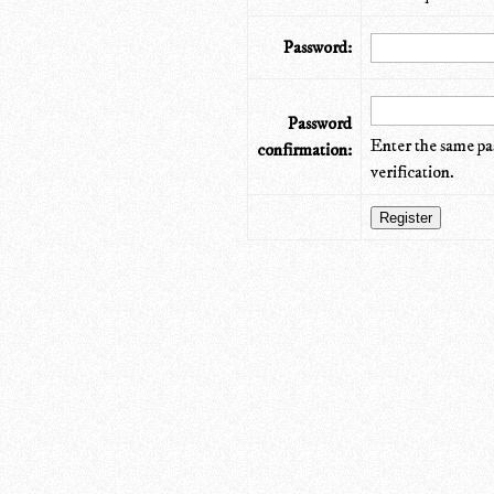
Password:
Password
Enter the same pa
confirmation:
verification.