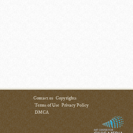
Contact us
Copyrights
Terms of Use
Privacy Policy
DMCA