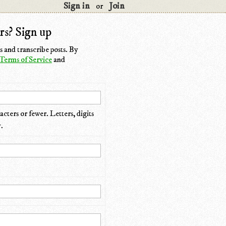
Sign in
Join
or
rs? Sign up
 and transcribe posts. By
Terms of Service
and
cters or fewer. Letters, digits
.