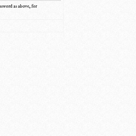
ssword as above, for