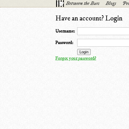
Between the Bars
Blogs
Peo
Have an account? Login
Username:
Password:
Forgot your password?