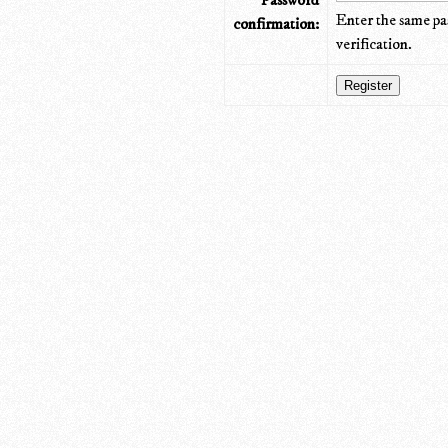
Password
Enter the same pa
confirmation:
verification.