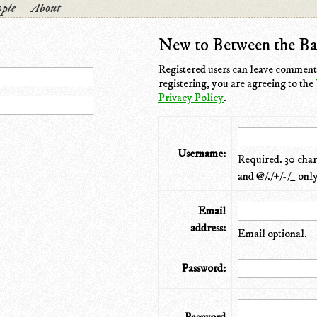
ple
About
New to Between the Ba
Registered users can leave comments
registering, you are agreeing to the
Privacy Policy
.
Username:
Required. 30 chara
and @/./+/-/_ only
Email
address:
Email optional.
Password: