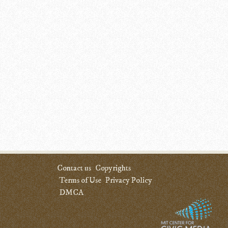
Contact us
Copyrights
Terms of Use
Privacy Policy
DMCA