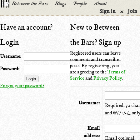
Between the Bars
Blogs
People
About
Sign in
Join
or
Have an account?
New to Between
Login
the Bars? Sign up
Registered users can leave
Username:
comments and transcribe
posts. By registering, you
Password:
are agreeing to the
Terms of
Service
and
Privacy Policy
.
Forgot your password?
Username:
Required. 30 chara
and @/./+/-/_ only
Email
address:
Email optional.