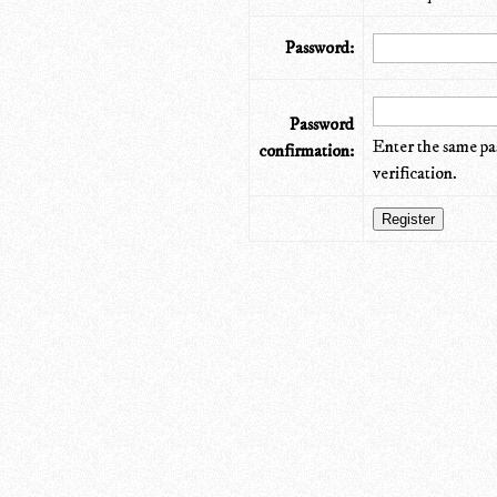
Password:
Password
Enter the same pa
confirmation:
verification.