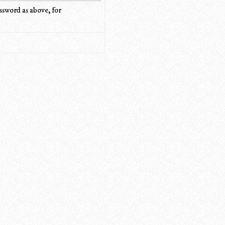
ssword as above, for