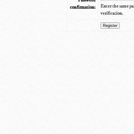
Password
Enter the same pa
confirmation:
verification.