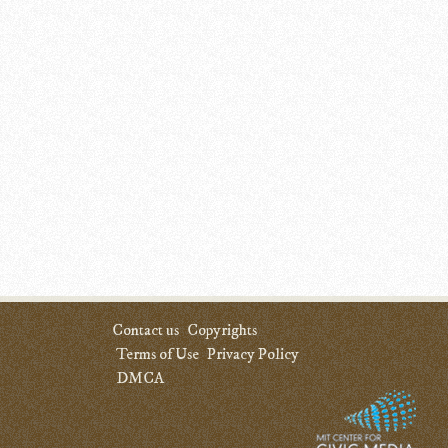
Contact us
Copyrights
Terms of Use
Privacy Policy
DMCA