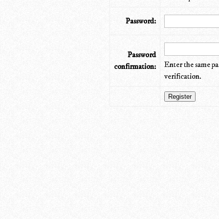
Password:
Password
Enter the same pa
confirmation:
verification.