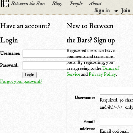
Between the Bars
Blogs
People
About
Sign in
Join
or
Have an account?
New to Between
Login
the Bars? Sign up
Registered users can leave
Username:
comments and transcribe
posts. By registering, you
Password:
are agreeing to the
Terms of
Service
and
Privacy Policy
.
Forgot your password?
Username:
Required. 30 chara
and @/./+/-/_ only
Email
address:
Email optional.