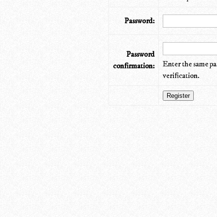
Password:
Password
Enter the same pa
confirmation:
verification.