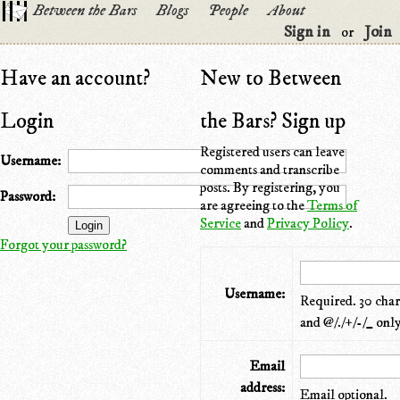
Between the Bars
Blogs
People
About
Sign in
Join
or
Have an account?
New to Between
Login
the Bars? Sign up
Registered users can leave
Username:
comments and transcribe
posts. By registering, you
Password:
are agreeing to the
Terms of
Service
and
Privacy Policy
.
Forgot your password?
Username:
Required. 30 chara
and @/./+/-/_ only
Email
address:
Email optional.