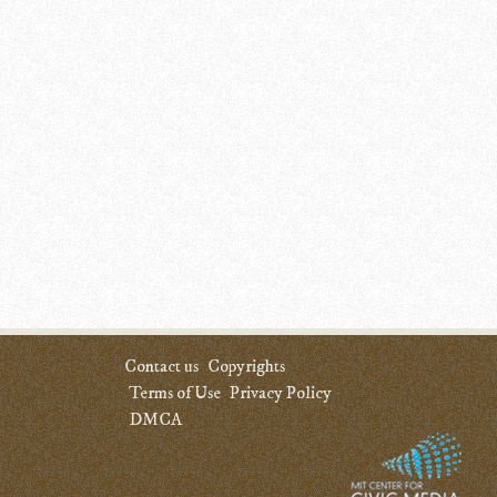
Contact us
Copyrights
Terms of Use
Privacy Policy
DMCA