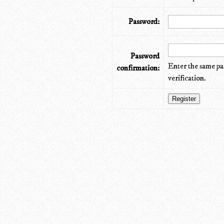
Password:
Password
Enter the same pa
confirmation:
verification.