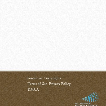
Contact us
Copyrights
Terms of Use
Privacy Policy
DMCA