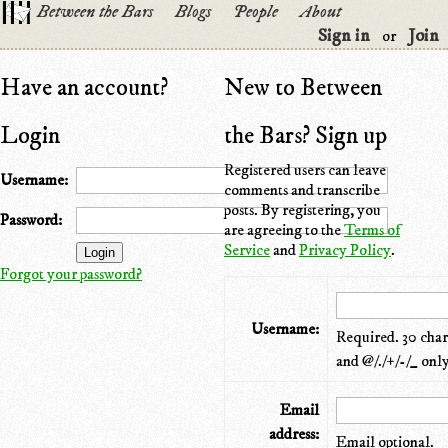
Between the Bars
Blogs
People
About
Sign in
Join
or
Have an account?
New to Between
Login
the Bars? Sign up
Registered users can leave
Username:
comments and transcribe
posts. By registering, you
Password:
are agreeing to the
Terms of
Service
and
Privacy Policy
.
Forgot your password?
Username:
Required. 30 chara
and @/./+/-/_ only
Email
address:
Email optional.