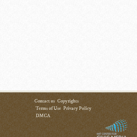
Contact us
Copyrights
Terms of Use
Privacy Policy
DMCA