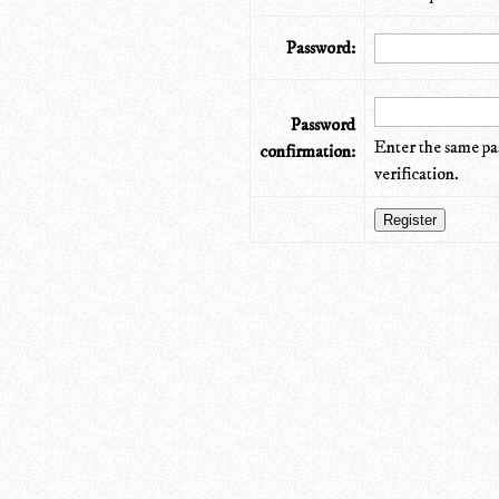
Password:
Password
Enter the same pa
confirmation:
verification.