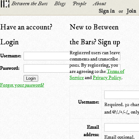
Between the Bars
Blogs
People
About
Sign in
Join
or
Have an account?
New to Between
Login
the Bars? Sign up
Registered users can leave
Username:
comments and transcribe
posts. By registering, you
Password:
are agreeing to the
Terms of
Service
and
Privacy Policy
.
Forgot your password?
Username:
Required. 30 chara
and @/./+/-/_ only
Email
address:
Email optional.