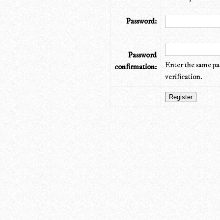
Password:
Password
Enter the same pa
confirmation:
verification.