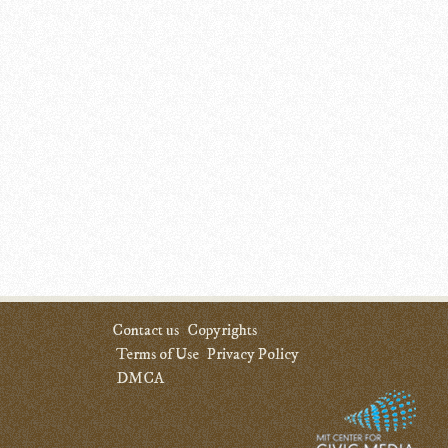
Contact us
Copyrights
Terms of Use
Privacy Policy
DMCA