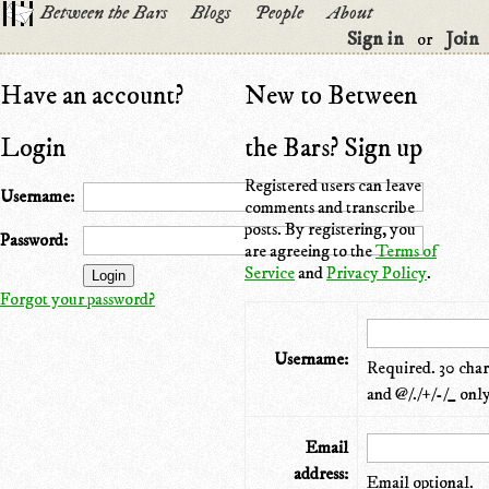
Between the Bars
Blogs
People
About
Sign in
Join
or
Have an account?
New to Between
Login
the Bars? Sign up
Registered users can leave
Username:
comments and transcribe
posts. By registering, you
Password:
are agreeing to the
Terms of
Service
and
Privacy Policy
.
Forgot your password?
Username:
Required. 30 chara
and @/./+/-/_ only
Email
address:
Email optional.