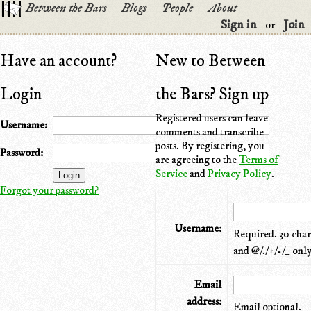
Between the Bars
Blogs
People
About
Sign in
Join
or
Have an account?
New to Between
Login
the Bars? Sign up
Registered users can leave
Username:
comments and transcribe
posts. By registering, you
Password:
are agreeing to the
Terms of
Service
and
Privacy Policy
.
Forgot your password?
Username:
Required. 30 chara
and @/./+/-/_ only
Email
address:
Email optional.