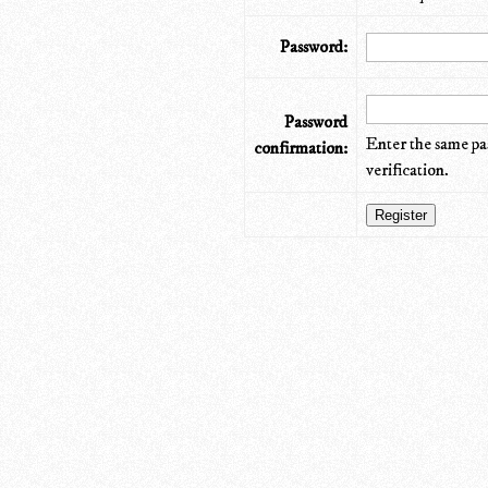
Password:
Password
Enter the same pa
confirmation:
verification.