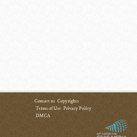
Contact us
Copyrights
Terms of Use
Privacy Policy
DMCA