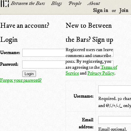
Between the Bars
Blogs
People
About
Sign in
Join
or
Have an account?
New to Between
Login
the Bars? Sign up
Registered users can leave
Username:
comments and transcribe
posts. By registering, you
Password:
are agreeing to the
Terms of
Service
and
Privacy Policy
.
Forgot your password?
Username:
Required. 30 chara
and @/./+/-/_ only
Email
address:
Email optional.