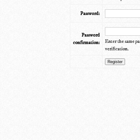
Password:
Password
Enter the same pa
confirmation:
verification.