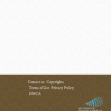
Contact us
Copyrights
Terms of Use
Privacy Policy
DMCA