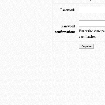
Password:
Password
Enter the same pa
confirmation:
verification.