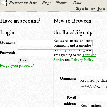
Between the Bars
Blogs
People
About
Sign in
Join
or
Have an account?
New to Between
Login
the Bars? Sign up
Registered users can leave
Username:
comments and transcribe
posts. By registering, you
Password:
are agreeing to the
Terms of
Service
and
Privacy Policy
.
Forgot your password?
Username:
Required. 30 chara
and @/./+/-/_ only
Email
address:
Email optional.