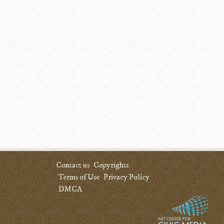
Contact us
Copyrights
Terms of Use
Privacy Policy
DMCA