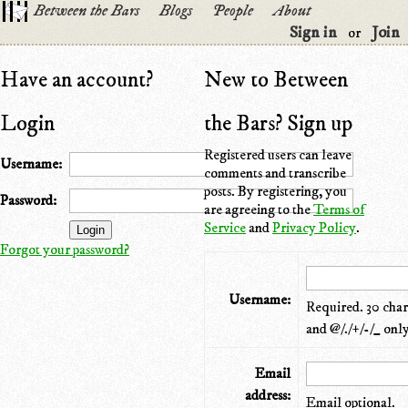
Between the Bars
Blogs
People
About
Sign in
Join
or
Have an account?
New to Between
Login
the Bars? Sign up
Registered users can leave
Username:
comments and transcribe
posts. By registering, you
Password:
are agreeing to the
Terms of
Service
and
Privacy Policy
.
Forgot your password?
Username:
Required. 30 chara
and @/./+/-/_ only
Email
address:
Email optional.