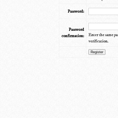
Password:
Password
Enter the same pa
confirmation:
verification.