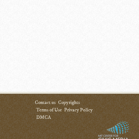
Contact us
Copyrights
Terms of Use
Privacy Policy
DMCA