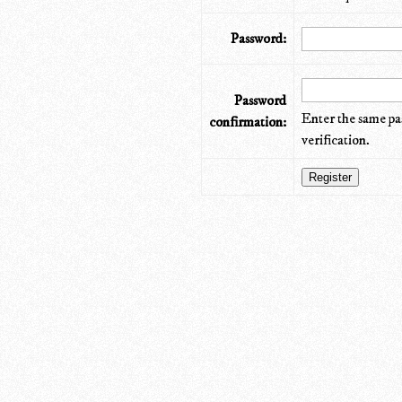
Password:
Password
Enter the same pa
confirmation:
verification.