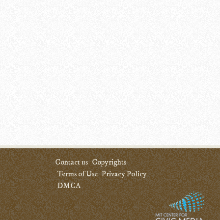
Contact us
Copyrights
Terms of Use
Privacy Policy
DMCA