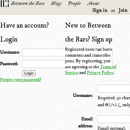
Between the Bars
Blogs
People
About
Sign in
Join
or
Have an account?
New to Between
Login
the Bars? Sign up
Registered users can leave
Username:
comments and transcribe
posts. By registering, you
Password:
are agreeing to the
Terms of
Service
and
Privacy Policy
.
Forgot your password?
Username:
Required. 30 chara
and @/./+/-/_ only
Email
address:
Email optional.