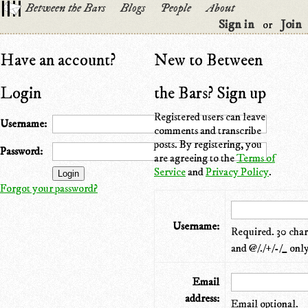
Between the Bars
Blogs
People
About
Sign in
Join
or
Have an account?
New to Between
Login
the Bars? Sign up
Registered users can leave
Username:
comments and transcribe
posts. By registering, you
Password:
are agreeing to the
Terms of
Service
and
Privacy Policy
.
Forgot your password?
Username:
Required. 30 chara
and @/./+/-/_ only
Email
address:
Email optional.