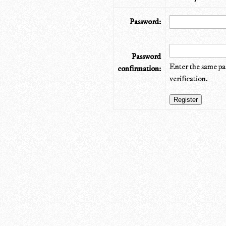
Password:
Password
Enter the same pa
confirmation:
verification.