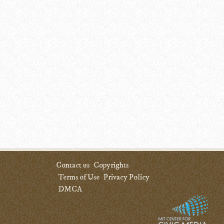
Contact us
Copyrights
Terms of Use
Privacy Policy
DMCA