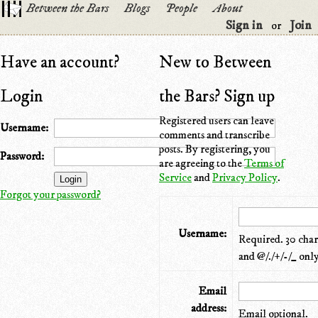
Between the Bars
Blogs
People
About
Sign in
Join
or
Have an account?
New to Between
Login
the Bars? Sign up
Registered users can leave
Username:
comments and transcribe
posts. By registering, you
Password:
are agreeing to the
Terms of
Service
and
Privacy Policy
.
Forgot your password?
Username:
Required. 30 chara
and @/./+/-/_ only
Email
address:
Email optional.