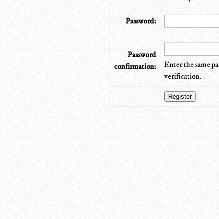
Password:
Password
Enter the same pa
confirmation:
verification.