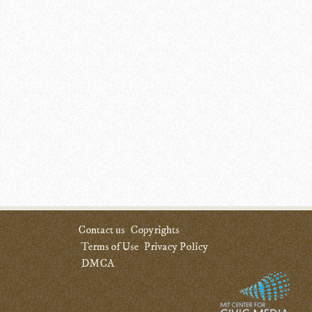
Contact us
Copyrights
Terms of Use
Privacy Policy
DMCA