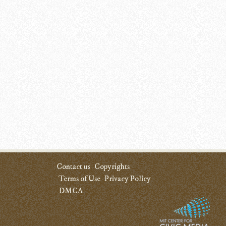
Contact us
Copyrights
Terms of Use
Privacy Policy
DMCA