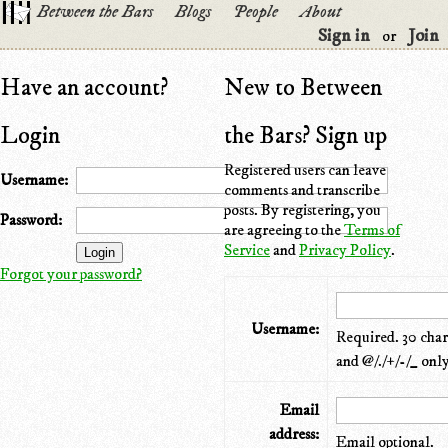
Between the Bars
Blogs
People
About
Sign in
Join
or
Have an account?
New to Between
Login
the Bars? Sign up
Registered users can leave
Username:
comments and transcribe
posts. By registering, you
Password:
are agreeing to the
Terms of
Service
and
Privacy Policy
.
Forgot your password?
Username:
Required. 30 chara
and @/./+/-/_ only
Email
address:
Email optional.