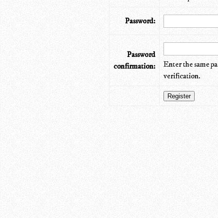
Password:
Password
Enter the same pa
confirmation:
verification.