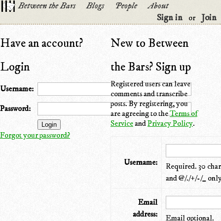
Between the Bars
Blogs
People
About
Sign in
Join
or
Have an account?
New to Between
Login
the Bars? Sign up
Registered users can leave
Username:
comments and transcribe
posts. By registering, you
Password:
are agreeing to the
Terms of
Service
and
Privacy Policy
.
Forgot your password?
Username:
Required. 30 chara
and @/./+/-/_ only
Email
address:
Email optional.