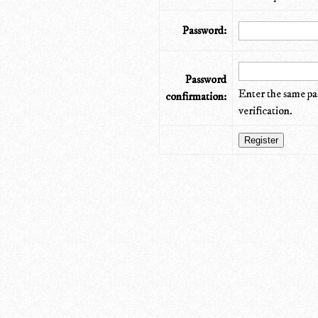
Password:
Password
Enter the same pa
confirmation:
verification.