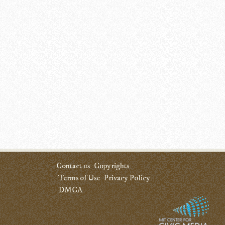
Contact us
Copyrights
Terms of Use
Privacy Policy
DMCA