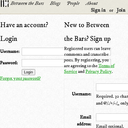
Between the Bars
Blogs
People
About
Sign in
Join
or
Have an account?
New to Between
Login
the Bars? Sign up
Registered users can leave
Username:
comments and transcribe
posts. By registering, you
Password:
are agreeing to the
Terms of
Service
and
Privacy Policy
.
Forgot your password?
Username:
Required. 30 chara
and @/./+/-/_ only
Email
address:
Email optional.