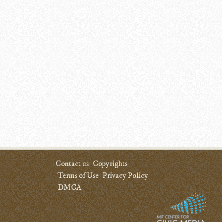
Contact us
Copyrights
Terms of Use
Privacy Policy
DMCA