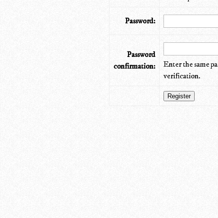
Password:
Password
Enter the same pa
confirmation:
verification.