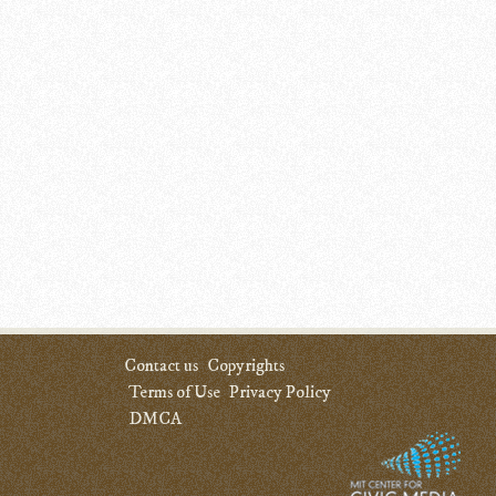
Contact us
Copyrights
Terms of Use
Privacy Policy
DMCA