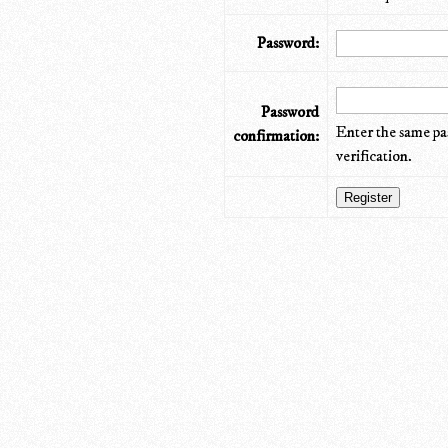
Password:
Password
Enter the same pa
confirmation:
verification.