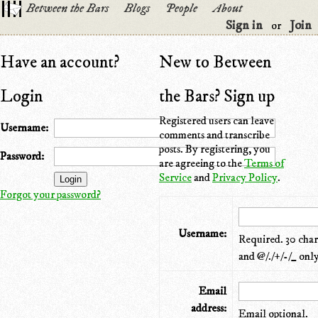
Between the Bars
Blogs
People
About
Sign in
Join
or
Have an account?
New to Between
Login
the Bars? Sign up
Registered users can leave
Username:
comments and transcribe
posts. By registering, you
Password:
are agreeing to the
Terms of
Service
and
Privacy Policy
.
Forgot your password?
Username:
Required. 30 chara
and @/./+/-/_ only
Email
address:
Email optional.