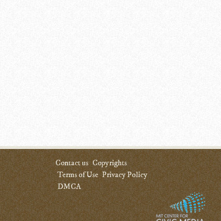
Contact us
Copyrights
Terms of Use
Privacy Policy
DMCA