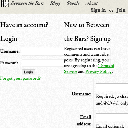
Between the Bars
Blogs
People
About
Sign in
Join
or
Have an account?
New to Between
Login
the Bars? Sign up
Registered users can leave
Username:
comments and transcribe
posts. By registering, you
Password:
are agreeing to the
Terms of
Service
and
Privacy Policy
.
Forgot your password?
Username:
Required. 30 chara
and @/./+/-/_ only
Email
address:
Email optional.