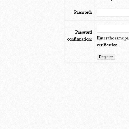
Password:
Password
Enter the same pa
confirmation:
verification.