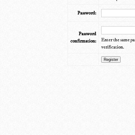
Password:
Password
Enter the same pa
confirmation:
verification.