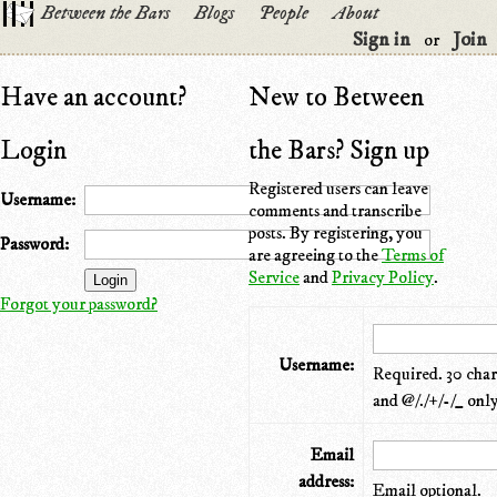
Between the Bars
Blogs
People
About
Sign in
Join
or
Have an account?
New to Between
Login
the Bars? Sign up
Registered users can leave
Username:
comments and transcribe
posts. By registering, you
Password:
are agreeing to the
Terms of
Service
and
Privacy Policy
.
Forgot your password?
Username:
Required. 30 chara
and @/./+/-/_ only
Email
address:
Email optional.