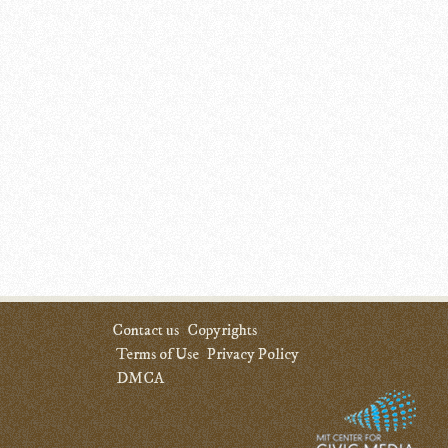
Contact us
Copyrights
Terms of Use
Privacy Policy
DMCA