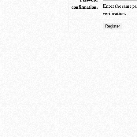
Password
Enter the same pa
confirmation:
verification.