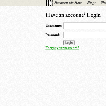
Between the Bars
Blogs
Peo
Have an account? Login
Username:
Password:
Forgot your password?