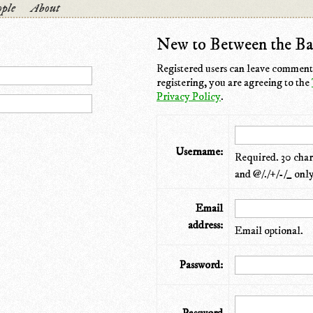
ple
About
New to Between the Ba
Registered users can leave comments
registering, you are agreeing to the
Privacy Policy
.
Username:
Required. 30 chara
and @/./+/-/_ only
Email
address:
Email optional.
Password: