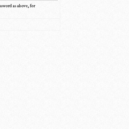
ssword as above, for