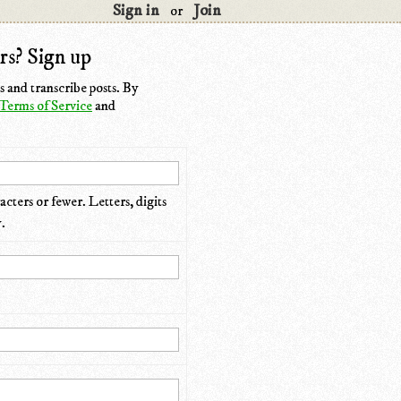
Sign in
Join
or
rs? Sign up
 and transcribe posts. By
Terms of Service
and
cters or fewer. Letters, digits
.