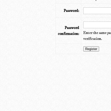
Password:
Password
Enter the same pa
confirmation:
verification.