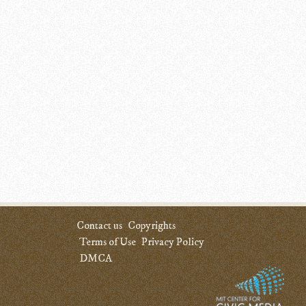
Contact us
Copyrights
Terms of Use
Privacy Policy
DMCA