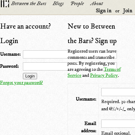
Between the Bars
Blogs
People
About
Sign in
Join
or
Have an account?
New to Between
Login
the Bars? Sign up
Registered users can leave
Username:
comments and transcribe
posts. By registering, you
Password:
are agreeing to the
Terms of
Service
and
Privacy Policy
.
Forgot your password?
Username:
Required. 30 chara
and @/./+/-/_ only
Email
address:
Email optional.