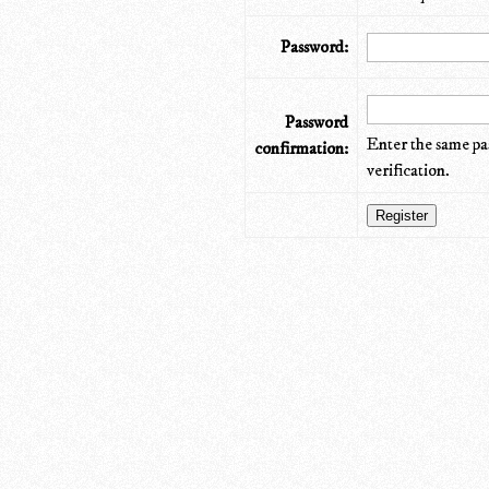
Password:
Password
Enter the same pa
confirmation:
verification.