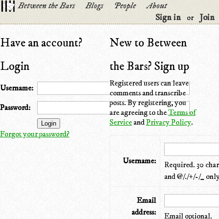
Between the Bars
Blogs
People
About
Sign in
Join
or
Have an account?
New to Between
Login
the Bars? Sign up
Registered users can leave
Username:
comments and transcribe
posts. By registering, you
Password:
are agreeing to the
Terms of
Service
and
Privacy Policy
.
Forgot your password?
Username:
Required. 30 chara
and @/./+/-/_ only
Email
address:
Email optional.