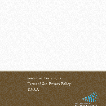
Contact us
Copyrights
Terms of Use
Privacy Policy
DMCA