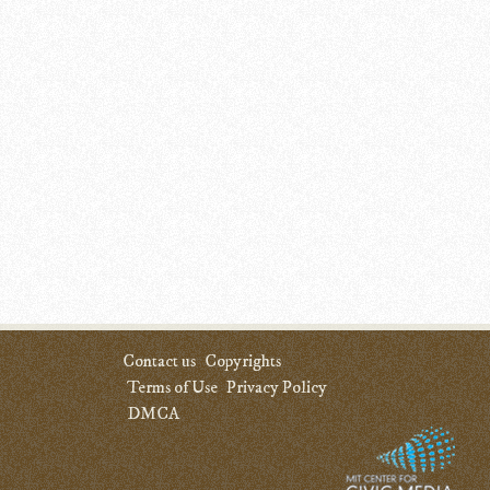
Contact us
Copyrights
Terms of Use
Privacy Policy
DMCA