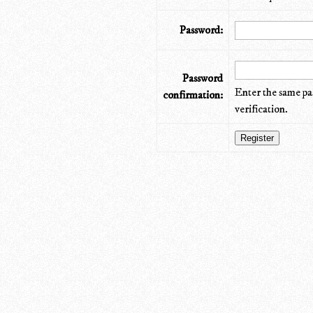
Password:
Password
Enter the same pa
confirmation:
verification.