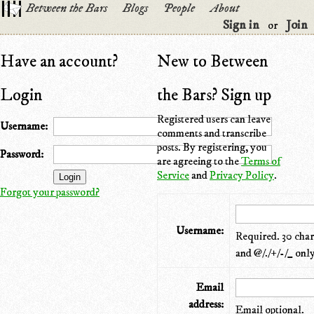
Between the Bars
Blogs
People
About
Sign in
Join
or
Have an account?
New to Between
Login
the Bars? Sign up
Registered users can leave
Username:
comments and transcribe
posts. By registering, you
Password:
are agreeing to the
Terms of
Service
and
Privacy Policy
.
Forgot your password?
Username:
Required. 30 chara
and @/./+/-/_ only
Email
address:
Email optional.