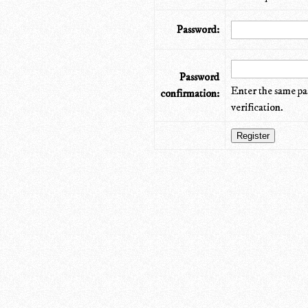
Password:
Password
Enter the same pa
confirmation:
verification.