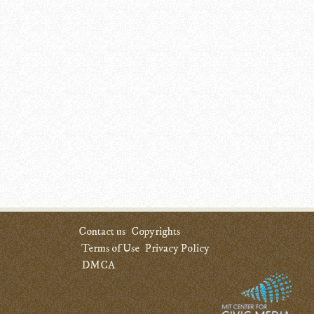
Contact us
Copyrights
Terms of Use
Privacy Policy
DMCA