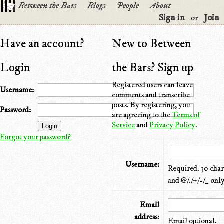
Between the Bars
Blogs
People
About
Sign in
Join
or
Have an account?
New to Between
Login
the Bars? Sign up
Registered users can leave
Username:
comments and transcribe
posts. By registering, you
Password:
are agreeing to the
Terms of
Service
and
Privacy Policy
.
Forgot your password?
Username:
Required. 30 chara
and @/./+/-/_ only
Email
address:
Email optional.