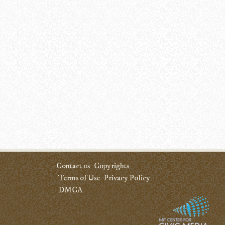
Contact us
Copyrights
Terms of Use
Privacy Policy
DMCA