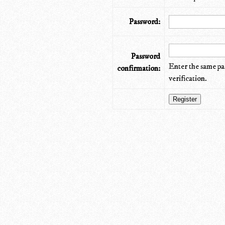
Password:
Password
Enter the same pa
confirmation:
verification.