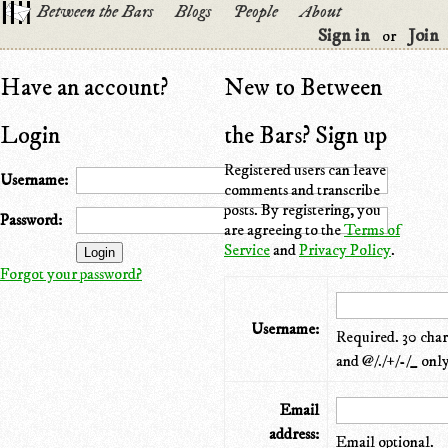
Between the Bars
Blogs
People
About
Sign in
Join
or
Have an account?
New to Between
Login
the Bars? Sign up
Registered users can leave
Username:
comments and transcribe
posts. By registering, you
Password:
are agreeing to the
Terms of
Service
and
Privacy Policy
.
Forgot your password?
Username:
Required. 30 chara
and @/./+/-/_ only
Email
address:
Email optional.