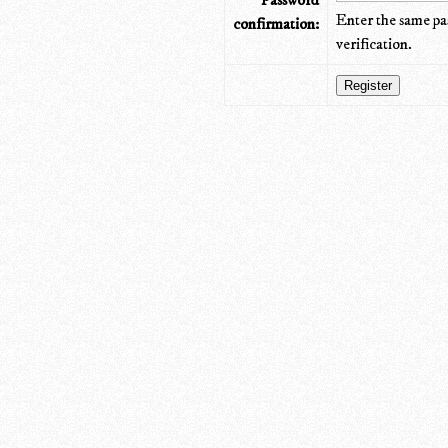
Password
Enter the same pa
confirmation:
verification.