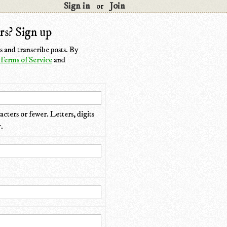
Sign in
Join
or
rs? Sign up
 and transcribe posts. By
Terms of Service
and
cters or fewer. Letters, digits
.