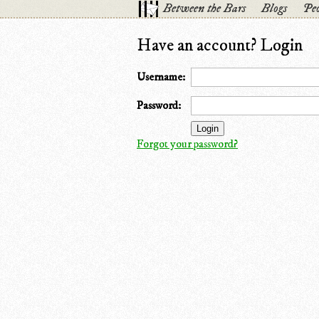
Between the Bars
Blogs
Peo
Have an account? Login
Username:
Password:
Forgot your password?