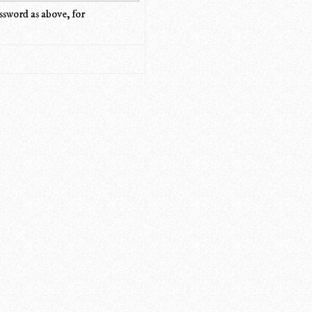
ssword as above, for