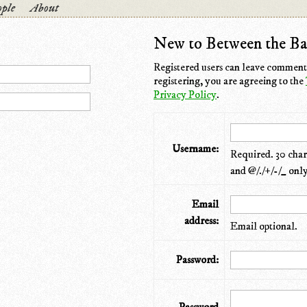
ple
About
New to Between the Ba
Registered users can leave comments
registering, you are agreeing to the
Privacy Policy
.
Username:
Required. 30 chara
and @/./+/-/_ only
Email
address:
Email optional.
Password: