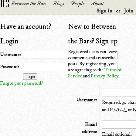
Between the Bars
Blogs
People
About
Sign in
Join
or
Have an account?
New to Between
Login
the Bars? Sign up
Registered users can leave
Username:
comments and transcribe
posts. By registering, you
Password:
are agreeing to the
Terms of
Service
and
Privacy Policy
.
Forgot your password?
Username:
Required. 30 chara
and @/./+/-/_ only
Email
address:
Email optional.