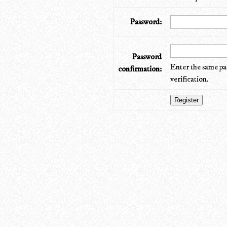
Password:
Password
Enter the same pa
confirmation:
verification.