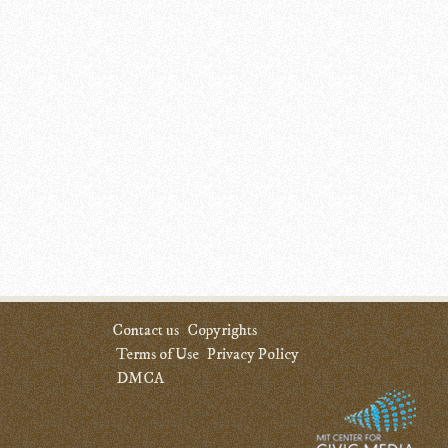
Contact us
Copyrights
Terms of Use
Privacy Policy
DMCA