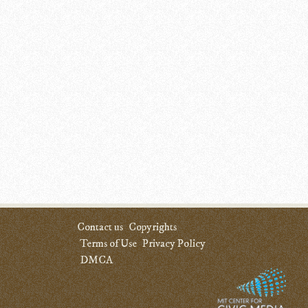
Contact us
Copyrights
Terms of Use
Privacy Policy
DMCA