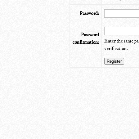
Password:
Password
Enter the same pa
confirmation:
verification.