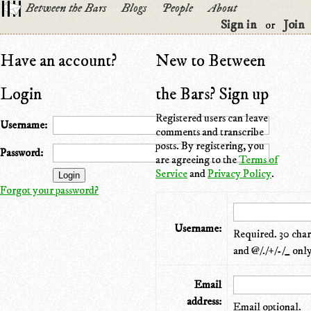
Between the Bars
Blogs
People
About
Sign in
Join
or
Have an account?
New to Between
Login
the Bars? Sign up
Registered users can leave
Username:
comments and transcribe
posts. By registering, you
Password:
are agreeing to the
Terms of
Service
and
Privacy Policy
.
Forgot your password?
Username:
Required. 30 chara
and @/./+/-/_ only
Email
address:
Email optional.