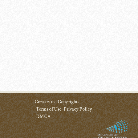
Contact us
Copyrights
Terms of Use
Privacy Policy
DMCA