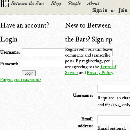
Between the Bars
Blogs
People
About
Sign in
Join
or
Have an account?
New to Between
Login
the Bars? Sign up
Registered users can leave
Username:
comments and transcribe
posts. By registering, you
Password:
are agreeing to the
Terms of
Service
and
Privacy Policy
.
Forgot your password?
Username:
Required. 30 chara
and @/./+/-/_ only
Email
address:
Email optional.