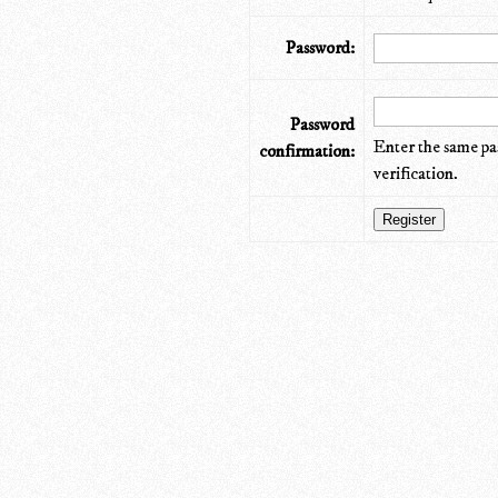
Password:
Password
Enter the same pa
confirmation:
verification.