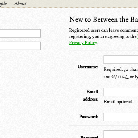
ple
About
New to Between the Ba
Registered users can leave comments
registering, you are agreeing to the
Privacy Policy
.
Username:
Required. 30 chara
and @/./+/-/_ only
Email
address:
Email optional.
Password: