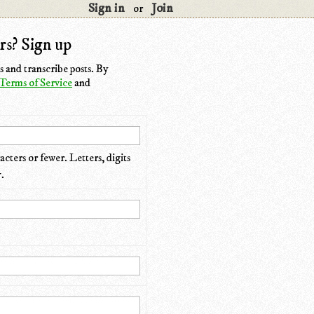
Sign in
Join
or
rs? Sign up
 and transcribe posts. By
Terms of Service
and
cters or fewer. Letters, digits
.