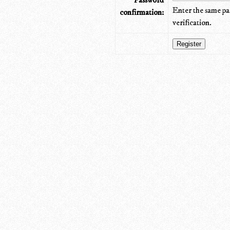
Password
Enter the same pa
confirmation:
verification.