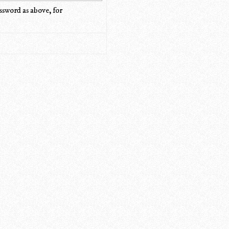
ssword as above, for