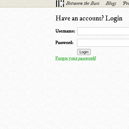
Between the Bars
Blogs
Peo
Have an account? Login
Username:
Password:
Forgot your password?