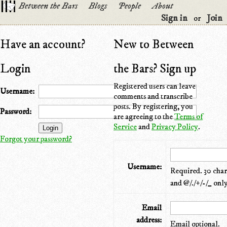
Between the Bars
Blogs
People
About
Sign in
Join
or
Have an account?
New to Between
Login
the Bars? Sign up
Registered users can leave
Username:
comments and transcribe
posts. By registering, you
Password:
are agreeing to the
Terms of
Service
and
Privacy Policy
.
Forgot your password?
Username:
Required. 30 chara
and @/./+/-/_ only
Email
address:
Email optional.