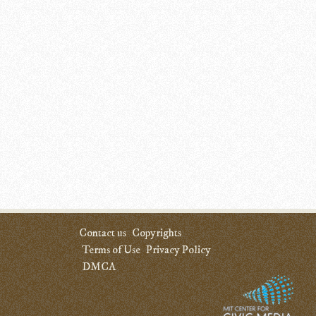
Contact us
Copyrights
Terms of Use
Privacy Policy
DMCA