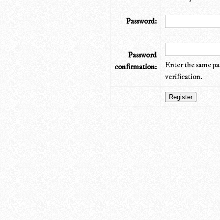
Password:
Password
Enter the same pa
confirmation:
verification.