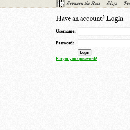
Between the Bars
Blogs
Peo
Have an account? Login
Username:
Password:
Forgot your password?