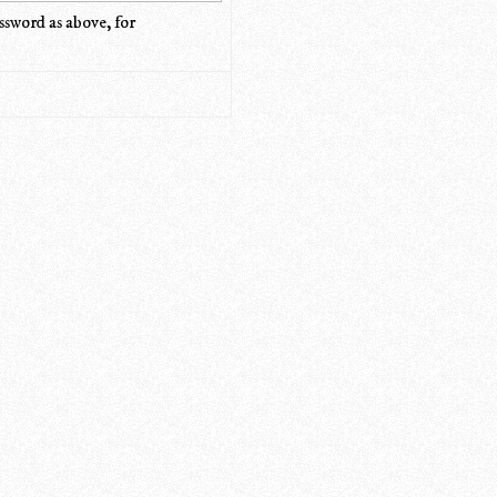
ssword as above, for