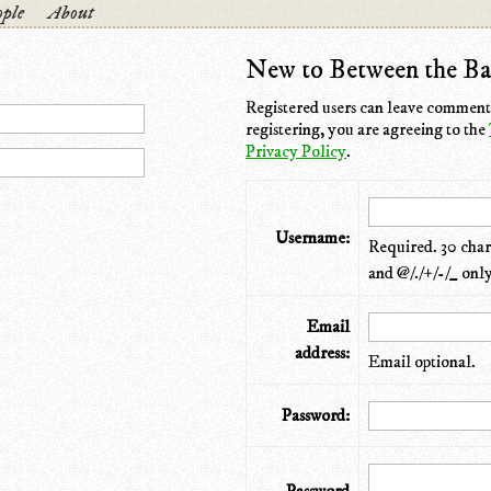
ple
About
New to Between the Ba
Registered users can leave comments
registering, you are agreeing to the
Privacy Policy
.
Username:
Required. 30 chara
and @/./+/-/_ only
Email
address:
Email optional.
Password: