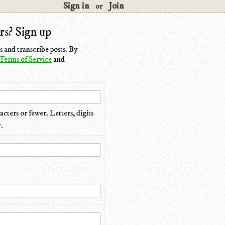
Sign in
Join
or
rs? Sign up
 and transcribe posts. By
Terms of Service
and
cters or fewer. Letters, digits
.