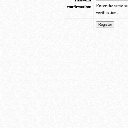
Password
Enter the same pa
confirmation:
verification.