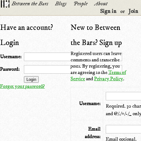
Between the Bars
Blogs
People
About
Sign in
Join
or
Have an account?
New to Between
Login
the Bars? Sign up
Registered users can leave
Username:
comments and transcribe
posts. By registering, you
Password:
are agreeing to the
Terms of
Service
and
Privacy Policy
.
Forgot your password?
Username:
Required. 30 chara
and @/./+/-/_ only
Email
address:
Email optional.