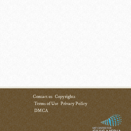
Contact us
Copyrights
Terms of Use
Privacy Policy
DMCA