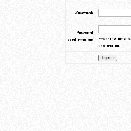
Password:
Password
Enter the same pa
confirmation:
verification.