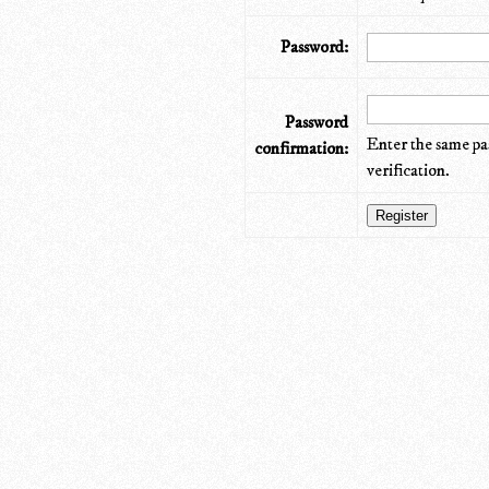
Password:
Password
Enter the same pa
confirmation:
verification.