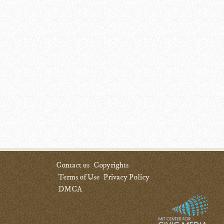
Contact us
Copyrights
Terms of Use
Privacy Policy
DMCA