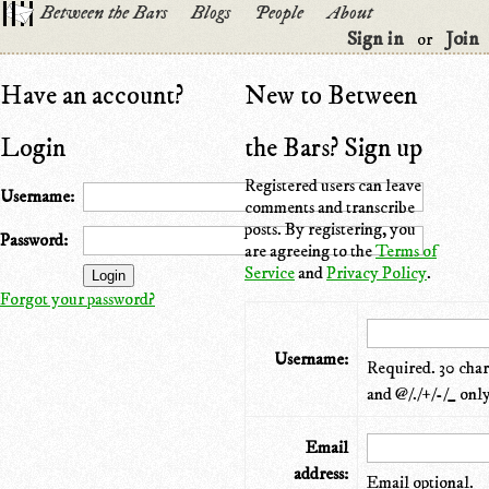
Between the Bars
Blogs
People
About
Sign in
Join
or
Have an account?
New to Between
Login
the Bars? Sign up
Registered users can leave
Username:
comments and transcribe
posts. By registering, you
Password:
are agreeing to the
Terms of
Service
and
Privacy Policy
.
Forgot your password?
Username:
Required. 30 chara
and @/./+/-/_ only
Email
address:
Email optional.