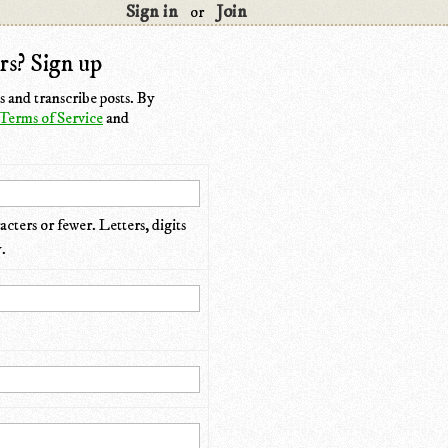
Sign in
Join
or
rs? Sign up
 and transcribe posts. By
Terms of Service
and
cters or fewer. Letters, digits
.