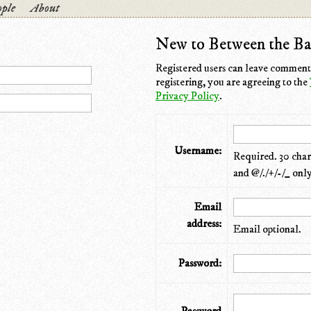
ple
About
New to Between the Ba
Registered users can leave comments
registering, you are agreeing to the
Privacy Policy
.
Username:
Required. 30 chara
and @/./+/-/_ only
Email
address:
Email optional.
Password: