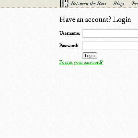
Between the Bars
Blogs
Peo
Have an account? Login
Username:
Password:
Forgot your password?