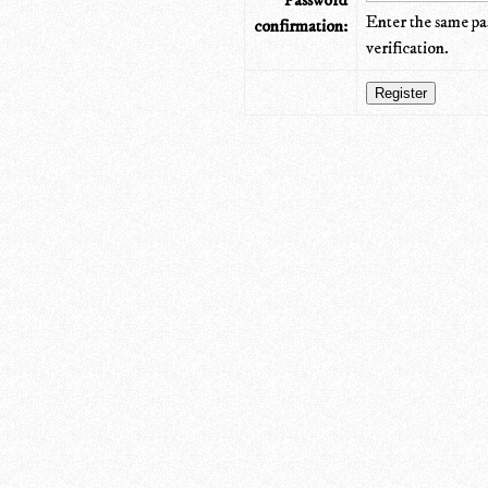
Password
Enter the same pa
confirmation:
verification.