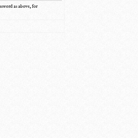
ssword as above, for